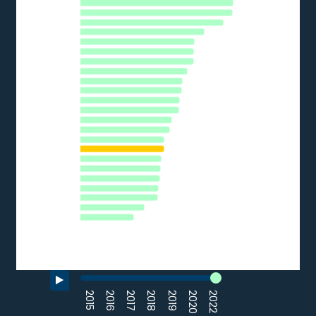
HU
The chart has 1 Y axis displaying % of SMEs. Data ranges from 
PL
FI
CY
LU
AT
SE
DE
EU27_2020
EL
SI
PT
LV
CZ
EE
FR
LT
SK
HR
BG
ES
IT
RO
0
10
20
30
40
% of SMEs
Source: Eurostat (2022)
End of interactive chart.