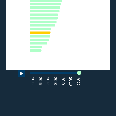
CZ
LU
HR
ES
AT
IT
EE
HU
LV
FR
SK
EL
LT
BG
RO
0
10
20
30
40
50
% of SMEs
Source: Eurostat (2022)
End of interactive chart.