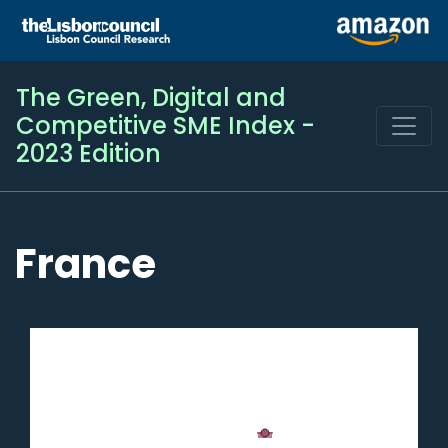
The Green, Digital and
Competitive SME Index -
2023 Edition
France
Chart
Chart with 2 data series.
France
The chart has 1 X axis displaying categories.
SME
Digital
50