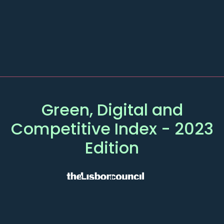
Green, Digital and
Competitive
Index
- 2023
Edition
MAIN
OTHER PAGES