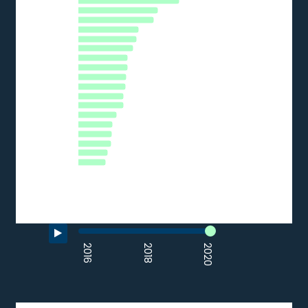
DE
EU27_2020
HR
LT
PT
EE
CZ
ES
IT
AT
LV
PL
HU
BG
SI
CY
SK
RO
EL
0
5
10
15
20
25
30
35
% of SMEs
Source: Eurostat (2020)
End of interactive chart.