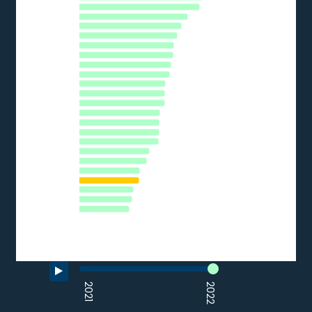
The chart has 1 Y axis displaying % of SMEs. Data ranges from 
BE
DE
PT
CY
SI
AT
EU27_2020
EE
CZ
LT
LU
HR
ES
IT
PL
HU
SK
LV
FR
RO
EL
BG
0
10
20
30
40
50
60
70
% of SMEs
Source: Eurostat (2022)
End of interactive chart.