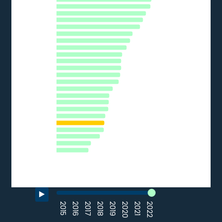
The chart has 1 Y axis displaying % of SMEs. Data ranges from 
FI
NL
HR
BE
AT
SI
CZ
EU27_2020
DE
EE
CY
HU
PT
EL
IT
LV
SK
FR
PL
BG
LU
RO
0
10
20
30
40
50
% of SMEs
Source: Eurostat (2022)
End of interactive chart.