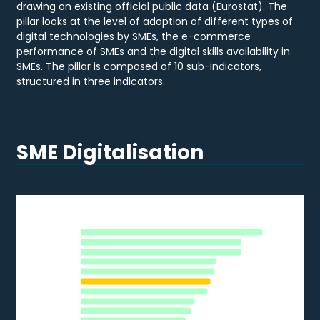
drawing on existing official public data (Eurostat). The
pillar looks at the level of adoption of different types of
digital technologies by SMEs, the e-commerce
performance of SMEs and the digital skills availability in
SMEs. The pillar is composed of 10 sub-indicators,
structured in three indicators.
SME Digitalisation
DATA ANALYTICS
Data Analytics
MT
DK
Bar chart with 28 bars.
NL
2020
IE
BE
The chart has 1 X axis displaying categories.
FR
The chart has 1 Y axis displaying % of SMEs. Data ranges from 
FI
SE
LU