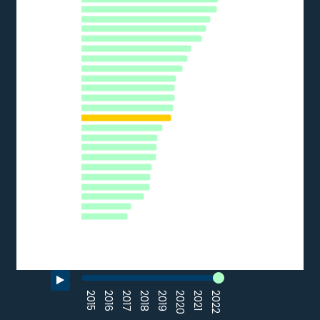
The chart has 1 Y axis displaying % of SMEs. Data ranges from 
FI
NL
HR
BE
AT
SI
CZ
EU27_2020
DE
EE
CY
HU
PT
EL
IT
LV
SK
FR
PL
BG
LU
RO
0
10
20
30
40
50
% of SMEs
Source: Eurostat (2022)
End of interactive chart.