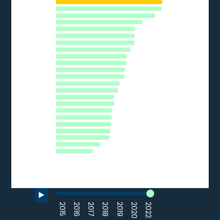
HU
The chart has 1 Y axis displaying % of SMEs. Data ranges from 
PL
FI
CY
LU
AT
SE
DE
EU27_2020
EL
SI
PT
LV
CZ
EE
FR
LT
SK
HR
BG
ES
IT
RO
0
10
20
30
40
% of SMEs
Source: Eurostat (2022)
End of interactive chart.