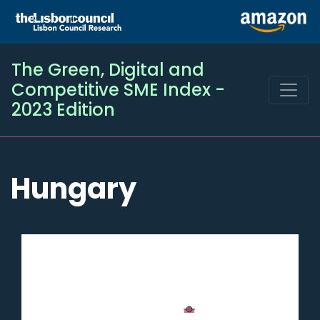
The Green, Digital and
Competitive SME Index -
2023 Edition
Hungary
Chart
Chart with 2 data series.
Hungary
The chart has 1 X axis displaying categories.
SME
Digital
50