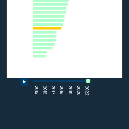
CZ
LU
HR
ES
AT
IT
EE
HU
LV
FR
SK
EL
LT
BG
RO
0
10
20
30
40
50
% of SMEs
Source: Eurostat (2022)
End of interactive chart.