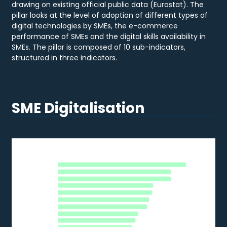
drawing on existing official public data (Eurostat). The
pillar looks at the level of adoption of different types of
digital technologies by SMEs, the e-commerce
performance of SMEs and the digital skills availability in
SMEs. The pillar is composed of 10 sub-indicators,
structured in three indicators.
SME Digitalisation
DATA ANALYTICS
Data Analytics
MT
DK
Bar chart with 28 bars.
NL
2020
IE
BE
The chart has 1 X axis displaying categories.
FR
The chart has 1 Y axis displaying % of SMEs. Data ranges from 
FI
SE
LU