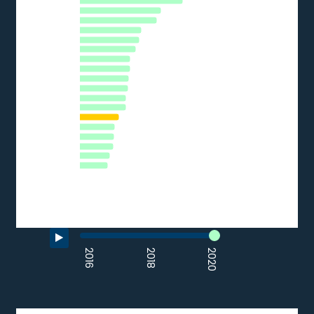
DE
EU27_2020
HR
LT
PT
EE
CZ
ES
IT
AT
LV
PL
HU
BG
SI
CY
SK
RO
EL
0
5
10
15
20
25
30
35
% of SMEs
Source: Eurostat (2020)
End of interactive chart.