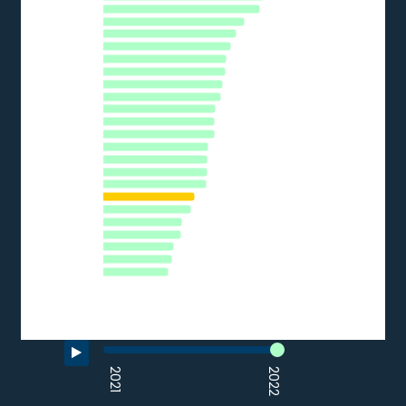
The chart has 1 Y axis displaying % of SMEs. Data ranges from 
BE
DE
PT
CY
SI
AT
EU27_2020
EE
CZ
LT
LU
HR
ES
IT
PL
HU
SK
LV
FR
RO
EL
BG
0
10
20
30
40
50
60
70
% of SMEs
Source: Eurostat (2022)
End of interactive chart.