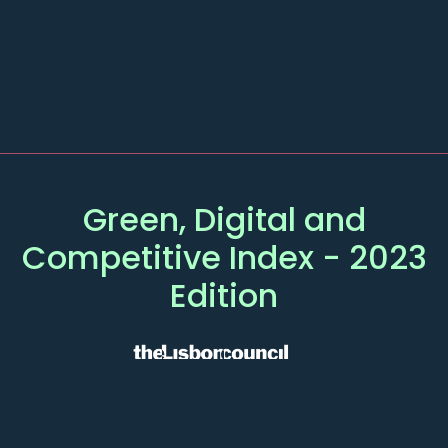
Green, Digital and
Competitive
Index
- 2023
Edition
MAIN
OTHER PAGES